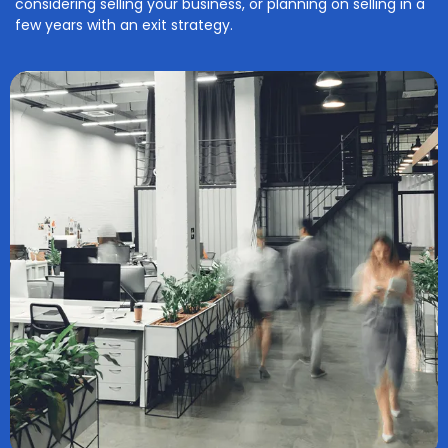
considering selling your business, or planning on selling in a
few years with an exit strategy.