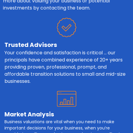
more about valuing your business or potential
investments by contacting the team.
Trusted Advisors
Your confidence and satisfaction is critical … our
principals have combined experience of 20+ years
providing proven, professional, prompt, and
affordable transition solutions to small and mid-size
businesses.
Market Analysis
Business valuations are vital when you need to make
important decisions for your business, when you’re