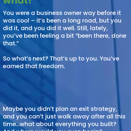
what?
You were a business owner way before it
was cool – it’s been a long road, but you
did it, and you did it well. Still, lately,
you’ve been feeling a bit “been there, done
that.”
So what’s next? That’s up to you. You’ve
earned that freedom.
Maybe you didn’t plan an exit strategy,
and you can’t just walk away after all this
time…what about everything you built?