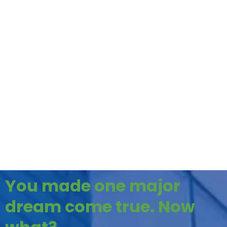
You made one major
dream come true. Now