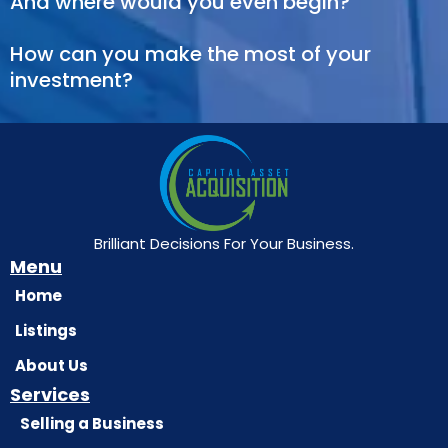
And where would you even begin?
How can you make the most of your
investment?
Brilliant Decisions For Your Business.
Menu
Home
Listings
About Us
Services
Selling a Business