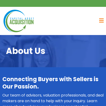
About Us
Connecting Buyers with Sellers is
Our Passion.
Our team of advisors, valuation professionals, and deal
makers are on hand to help with your inquiry. Learn